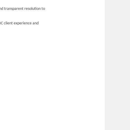
nd transparent resolution to
BC client experience and