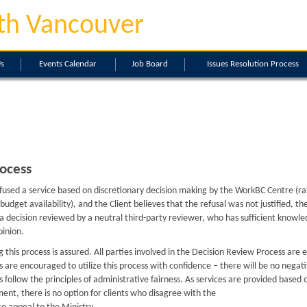
th Vancouver
Us
Events Calendar
Job Board
Issues Resolution Process
ocess
refused a service based on discretionary decision making by the WorkBC Centre (ra
 or budget availability), and the Client believes that the refusal was not justified, 
 a decision reviewed by a neutral third-party reviewer, who has sufficient knowle
pinion.
ng this process is assured. All parties involved in the Decision Review Process are
nts are encouraged to utilize this process with confidence – there will be no negat
ns follow the principles of administrative fairness. As services are provided base
ement, there is no option for clients who disagree with the