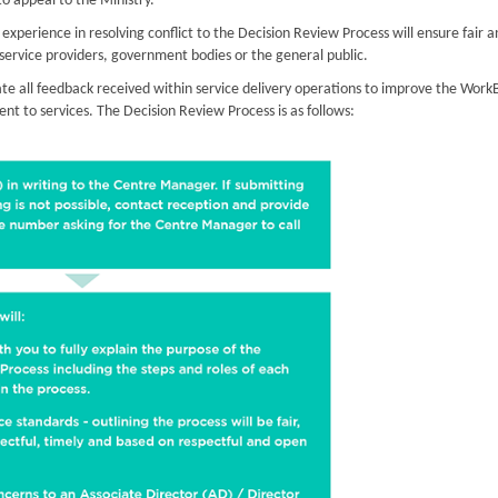
to appeal to the Ministry.
xperience in resolving conflict to the Decision Review Process will ensure fair a
r service providers, government bodies or the general public.
te all feedback received within service delivery operations to improve the Work
t to services. The Decision Review Process is as follows: