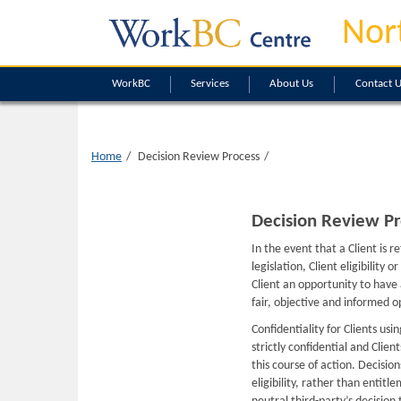
Nor
WorkBC
Services
About Us
Contact 
Home
Decision Review Process
Decision Review Pr
In the event that a Client is 
legislation, Client eligibility
Client an opportunity to have
fair, objective and informed o
Confidentiality for Clients usi
strictly confidential and Clie
this course of action. Decisio
eligibility, rather than entitl