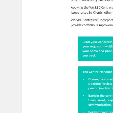
neutral third-party’s decision 
Applying the WorkBC Centre's e
issues raised by Clients, othe
WorkBC Centres will incorpora
provide continuous improvemen