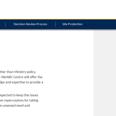
Decision Review Process
Site Protection
ther than Ministry policy,
the WorkBC Centre will offer the
dge and expertise to provide a
 expected to keep the issues
ive repercussions for taking
d on assessed need and